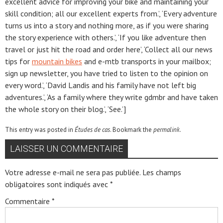
excellent advice for improving your bike and maintaining your
skill condition; all our excellent experts from.’, ‘Every adventure
turns us into a story and nothing more, as if you were sharing
the story experience with others.’, ‘If you like adventure then
travel or just hit the road and order here’, ‘Collect all our news
tips for
mountain bikes
and e-mtb transports in your mailbox;
sign up newsletter, you have tried to listen to the opinion on
every word.’, ‘David Landis and his family have not left big
adventures.’, ‘As a family where they write gdmbr and have taken
the whole story on their blog.’, ‘See.’]
This entry was posted in
Études de cas
. Bookmark the
permalink
.
LAISSER UN COMMENTAIRE
Votre adresse e-mail ne sera pas publiée.
Les champs
obligatoires sont indiqués avec
*
Commentaire
*