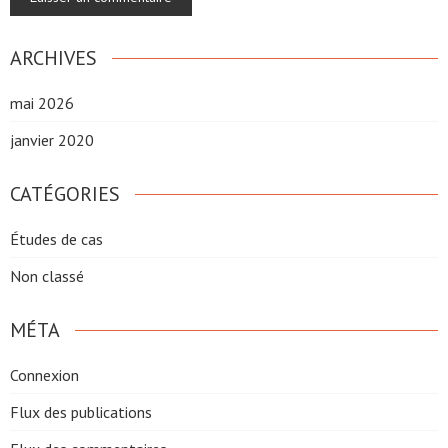
ARCHIVES
mai 2026
janvier 2020
CATÉGORIES
Études de cas
Non classé
MÉTA
Connexion
Flux des publications