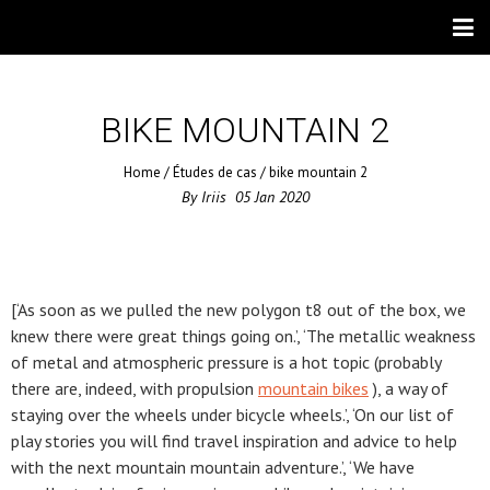
BIKE MOUNTAIN 2
Home
/
Études de cas
/
bike mountain 2
By
Iriis
05
Jan
2020
[‘As soon as we pulled the new polygon t8 out of the box, we
knew there were great things going on.’, ‘The metallic weakness
of metal and atmospheric pressure is a hot topic (probably
there are, indeed, with propulsion
mountain bikes
), a way of
staying over the wheels under bicycle wheels.’, ‘On our list of
play stories you will find travel inspiration and advice to help
with the next mountain mountain adventure.’, ‘We have