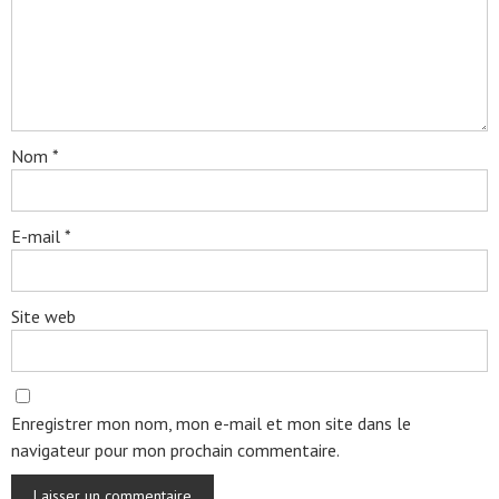
Nom
*
E-mail
*
Site web
Enregistrer mon nom, mon e-mail et mon site dans le
navigateur pour mon prochain commentaire.